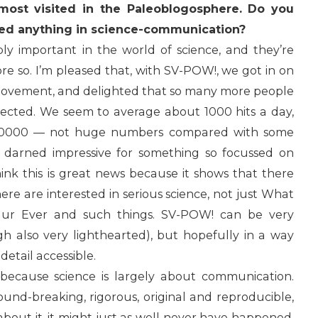
most visited in the Paleoblogosphere. Do you
ed anything in science-communication?
ibly important in the world of science, and they’re
e so. I’m pleased that, with SV-POW!, we got in on
 movement, and delighted that so many more people
pected. We seem to average about 1000 hits a day,
f 20000 — not huge numbers compared with some
ty darned impressive for something so focussed on
think this is great news because it shows that there
here are interested in serious science, not just What
aur Ever and such things. SV-POW! can be very
gh also very lighthearted), but hopefully in a way
detail accessible.
l because science is largely about communication.
und-breaking, rigorous, original and reproducible,
about it, it might just as well never have happened.