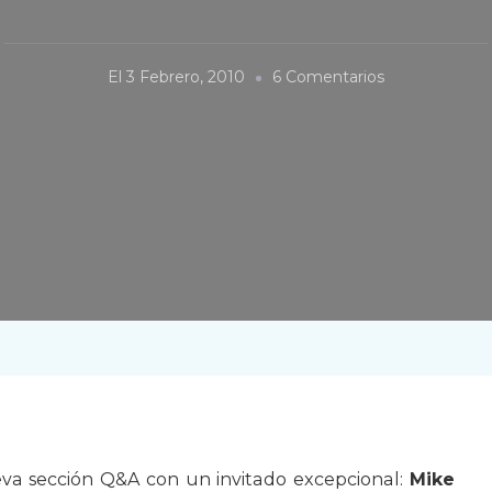
En
El
3 Febrero, 2010
6 Comentarios
Q&A:
Mike
Taylor
a sección Q&A con un invitado excepcional:
Mike