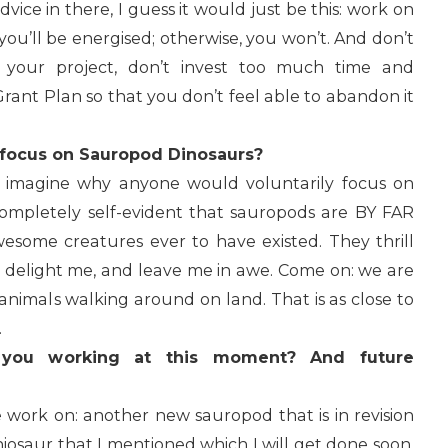
advice in there, I guess it would just be this: work on
 you’ll be energised; otherwise, you won’t. And don’t
t your project, don’t invest too much time and
rant Plan so that you don’t feel able to abandon it
 focus on Sauropod Dinosaurs?
 my imagine why anyone would voluntarily focus on
completely self-evident that sauropods are BY FAR
esome creatures ever to have existed. They thrill
e, delight me, and leave me in awe. Come on: we are
animals walking around on land. That is as close to
.
 you working at this moment? And future
ve work on: another new sauropod that is in revision
iosaur that I mentioned which I will get done soon,