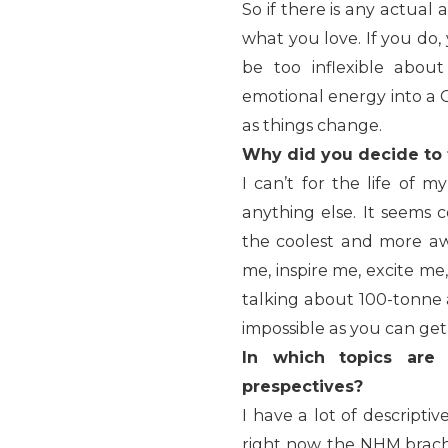
So if there is any actual 
what you love. If you do,
be too inflexible abou
emotional energy into a G
as things change.
Why did you decide to
I can’t for the life of
anything else. It seems 
the coolest and more aw
me, inspire me, excite m
talking about 100-tonne 
impossible as you can get
In which topics are
prespectives?
I have a lot of descripti
right now, the NHM brach