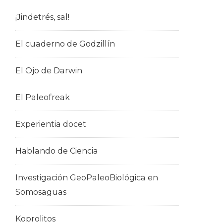
¡Jindetrés, sal!
El cuaderno de Godzillín
El Ojo de Darwin
El Paleofreak
Experientia docet
Hablando de Ciencia
Investigación GeoPaleoBiológica en
Somosaguas
Koprolitos