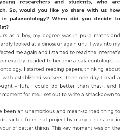
young researchers and students, who are
rch. So, would you like yo share with us how
 in palaeontology? When did you decide to
ist?
aurs as a boy, my degree was in pure maths and
ardly looked at a dinosaur again until I was into my
nfected me again and I started to read the Internet’s
never exactly decided to become a palaeontologist —
eontology. I started reading papers, thinking about
g with established workers. Then one day I read a
ought «Huh, I could do better than that», and I
 moment for me. I set out to write a smackdown to
ve been an unambitious and mean-spirited thing to
t distracted from that project by many others, and in
favour of better things. This key moment was on the