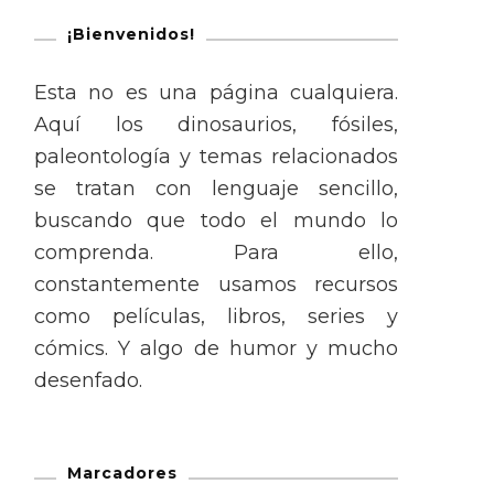
¡Bienvenidos!
Esta no es una página cualquiera.
Aquí los dinosaurios, fósiles,
paleontología y temas relacionados
se tratan con lenguaje sencillo,
buscando que todo el mundo lo
comprenda. Para ello,
constantemente usamos recursos
como películas, libros, series y
cómics. Y algo de humor y mucho
desenfado.
Marcadores