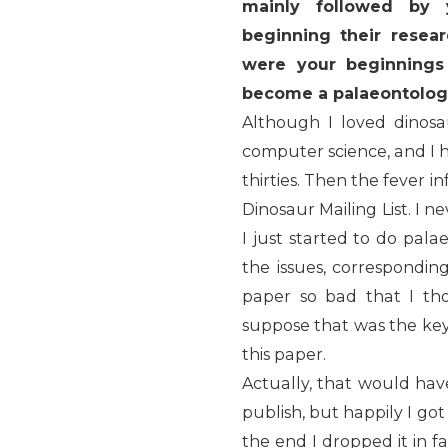
mainly followed by 
beginning their resea
were your beginnings
become a palaeontolog
Although I loved dinos
computer science, and I h
thirties. Then the fever i
Dinosaur Mailing List. I 
I just started to do pala
the issues, correspondin
paper so bad that I th
suppose that was the key
this paper.
Actually, that would ha
publish, but happily I go
the end I dropped it in 