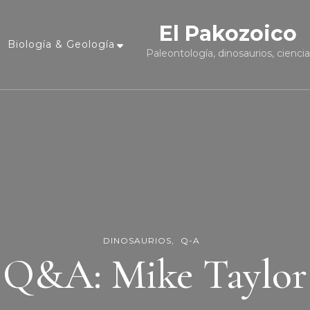
El Pakozoico
Biología & Geología
Paleontología, dinosaurios, cienci
DINOSAURIOS
Q-A
Q&A: Mike Taylor