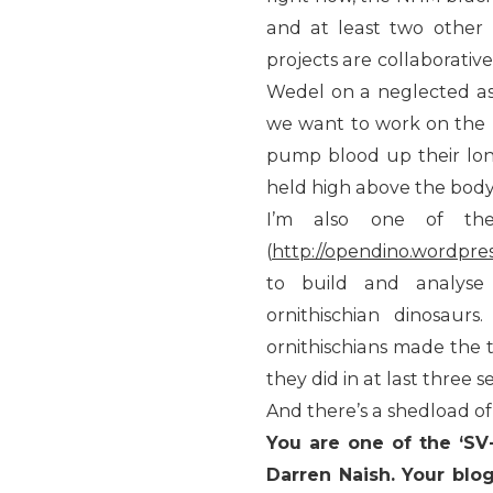
and at least two other 
projects are collaborative
Wedel on a neglected aspe
we want to work on the
pump blood up their lon
held high above the body
I’m also one of th
(
http://opendino.wordpre
to build and analyse
ornithischian dinosau
ornithischians made the 
they did in at last three 
And there’s a shedload of
You are one of the ‘S
Darren Naish. Your blo