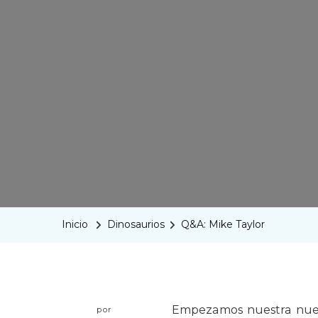
Inicio
Dinosaurios
Q&A: Mike Taylor
Empezamos nuestra nuev
por