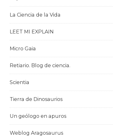
La Ciencia de la Vida
LEET MI EXPLAIN
Micro Gaia
Retiario. Blog de ciencia.
Scientia
Tierra de Dinosaurios
Un geólogo en apuros
Weblog Aragosaurus