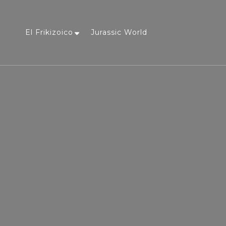
El Frikizoico
Jurassic World
a