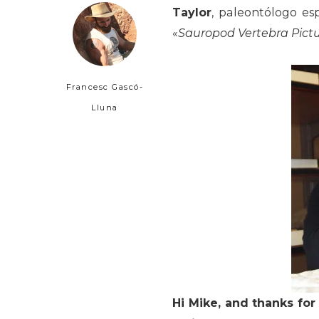
Taylor
, paleontólogo es
«
Sauropod Vertebra Pictu
Francesc Gascó-
Lluna
Hi Mike, and thanks for 