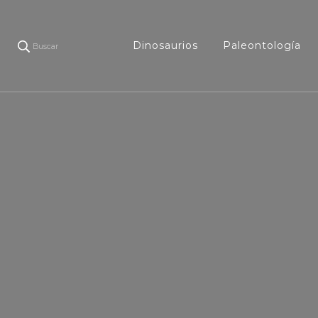
Dinosaurios
Paleontología
Buscar