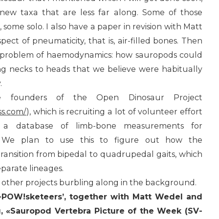
new taxa that are less far along. Some of those
, some solo. I also have a paper in revision with Matt
ct of pneumaticity, that is, air-filled bones. Then
 problem of haemodynamics: how sauropods could
g necks to heads that we believe were habitually
.
e founders of the Open Dinosaur Project
ss.com/
), which is recruiting a lot of volunteer effort
 a database of limb-bone measurements for
rs. We plan to use this to figure out how the
transition from bipedal to quadrupedal gaits, which
separate lineages.
 other projects burbling along in the background.
V-POW!sketeers’, together with Matt Wedel and
g, «Sauropod Vertebra Picture of the Week (SV-