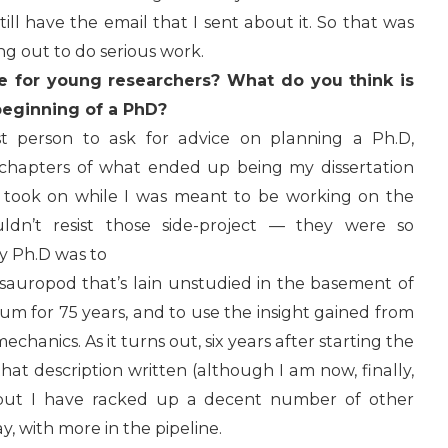
till have the email that I sent about it. So that was
ng out to do serious work.
e for young researchers? What do you think is
beginning of a PhD?
t person to ask for advice on planning a Ph.D,
ve chapters of what ended up being my dissertation
 I took on while I was meant to be working on the
uldn’t resist those side-project — they were so
my Ph.D was to
 sauropod that’s lain unstudied in the basement of
um for 75 years, and to use the insight gained from
chanics. As it turns out, six years after starting the
 that description written (although I am now, finally,
, but I have racked up a decent number of other
y, with more in the pipeline.