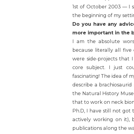
1st of October 2003 — I s
the beginning of my setti
Do you have any advic
more important in the 
I am the absolute wors
because literally all fi
were side-projects that
core subject. I just co
fascinating! The idea of 
describe a brachiosaurid
the Natural History Muse
that to work on neck biome
Ph.D, I have still not got
actively working on it)
publications along the wa