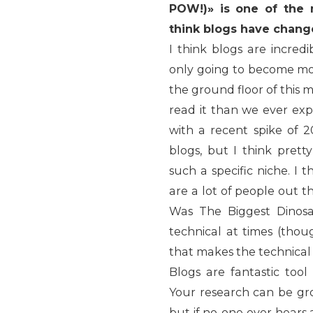
POW!)» is one of the 
think blogs have chang
I think blogs are incred
only going to become mor
the ground floor of this
read it than we ever ex
with a recent spike o
blogs, but I think pret
such a specific niche. I 
are a lot of people out t
Was The Biggest Dinos
technical at times (thou
that makes the technical 
Blogs are fantastic too
Your research can be gro
but if no-one ever hears 