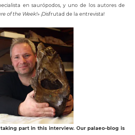
pecialista en saurópodos, y uno de los autores de
re of the Week!
» ¡Disfrutad de la entrevista!
taking part in this interview. Our palaeo-blog is